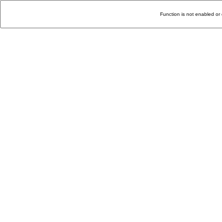
Function is not enabled or 