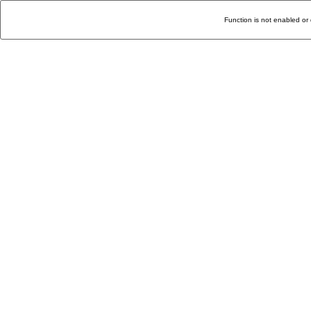
Function is not enabled or 