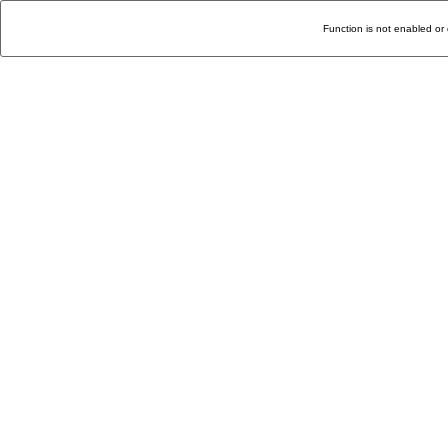
Function is not enabled or 